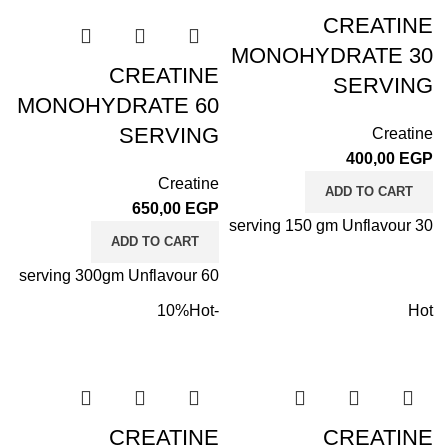
CREATINE
MONOHYDRATE 30
CREATINE
SERVING
MONOHYDRATE 60
SERVING
Creatine
400,00
EGP
Creatine
ADD TO CART
650,00
EGP
30 serving 150 gm Unflavour
ADD TO CART
60 serving 300gm Unflavour
Hot
-10%
Hot
CREATINE
CREATINE