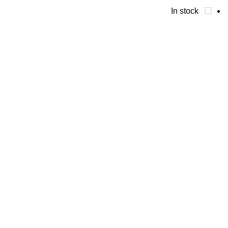
In stock
تواصل معنا
01090042041
01061281424
فيصل الطوابق شارع كعابيش الجيزه
اقسام المنتجات
Whey protein
Weight gainer & carbs