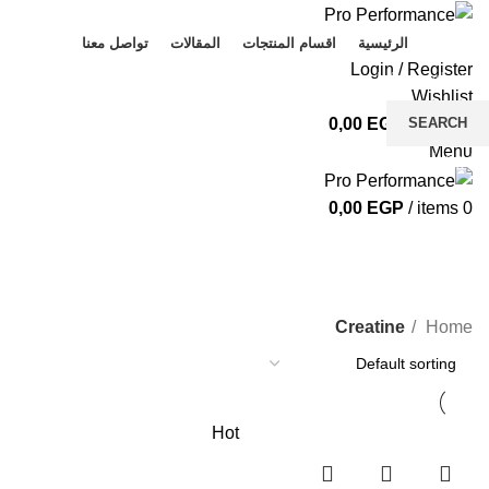
تواصل معنا
المقالات
اقسام المنتجات
الرئيسية
Login / Register
Wishlist
SEARCH
0,00
EGP
/
items
0
Menu
Start typing to see products you are looking for.
0,00
EGP
/
items
0
Creatine
CATEGORIES
Creatine
Home
Hot