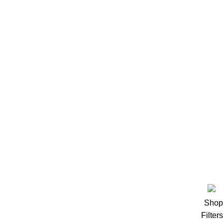
Recovery
Creatine
Pre workout
Accessories
روابط سريعة
المقالات
سلة المشتريات
سياسة الاستبدال والاسترجاع
سياسة الشحن والتوصيل
.
PRO PERFORMANCE
2023 designed by
Hashtag Group
Shop
Filters