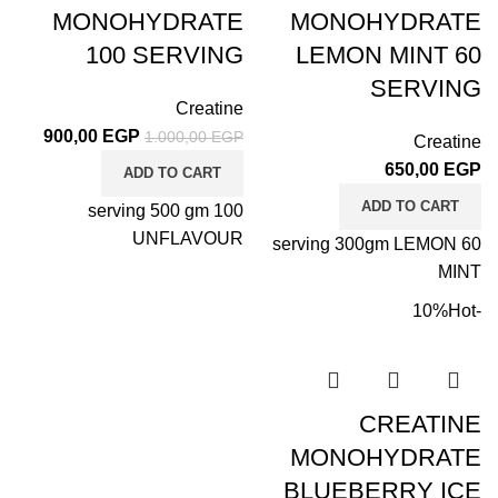
MONOHYDRATE
MONOHYDRATE
100 SERVING
LEMON MINT 60
SERVING
Creatine
900,00
EGP
1.000,00
EGP
Creatine
650,00
EGP
ADD TO CART
ADD TO CART
100 serving 500 gm
UNFLAVOUR
60 serving 300gm LEMON
MINT
Hot
-10%
CREATINE
MONOHYDRATE
BLUEBERRY ICE