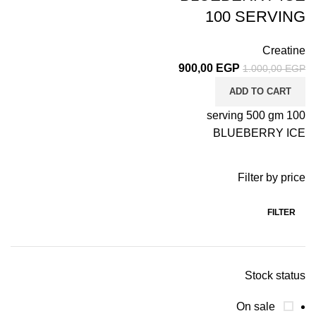
100 SERVING
Creatine
900,00
EGP
1.000,00
EGP
ADD TO CART
100 serving 500 gm
BLUEBERRY ICE
Filter by price
FILTER
Stock status
On sale