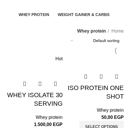
2 Products
3 Products
8 Products
WHEY PROTEIN
WEIGHT GAINER & CARBS
11 Products
6 Products
Whey protein
Home
Hot
ISO PROTEIN ONE
WHEY ISOLATE 30
SHOT
SERVING
Whey protein
Whey protein
50,00
EGP
1.500,00
EGP
SELECT OPTIONS