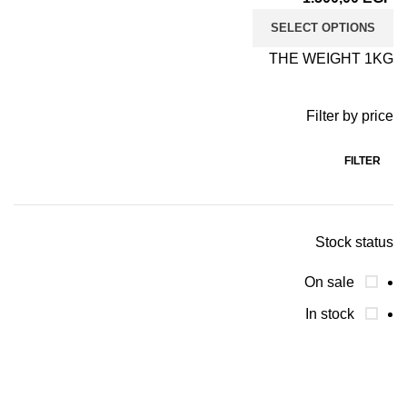
SELECT OPTIONS
THE WEIGHT 1KG
Filter by price
FILTER
Stock status
On sale
In stock