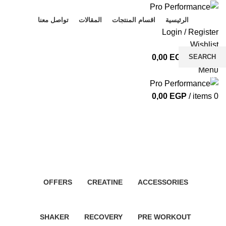
تواصل معنا
المقالات
اقسام المنتجات
الرئيسية
Login / Register
Wishlist
SEARCH
0,00
EGP
/
items
0
Menu
Start typing to see products you are looking for.
0,00
EGP
/
items
0
Whey protein
Categories
OFFERS
CREATINE
ACCESSORIES
4 Products
5 Products
6 Products
SHAKER
RECOVERY
PRE WORKOUT