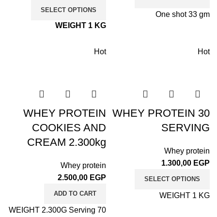
SELECT OPTIONS
One shot 33 gm
WEIGHT 1 KG
Hot
Hot
WHEY PROTEIN
WHEY PROTEIN 30
COOKIES AND
SERVING
CREAM 2.300kg
Whey protein
1.300,00
EGP
Whey protein
2.500,00
EGP
SELECT OPTIONS
ADD TO CART
WEIGHT 1 KG
WEIGHT 2.300G Serving 70