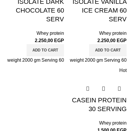
ISOLATE DARK
ISOLATE VANILLA
CHOCOLATE 60
ICE CREAM 60
SERV
SERV
Whey protein
Whey protein
2.250,00
EGP
2.250,00
EGP
ADD TO CART
ADD TO CART
weight 2000 gm Serving 60
weight 2000 gm Serving 60
Hot
CASEIN PROTEIN
30 SERVING
Whey protein
1.500,00
EGP