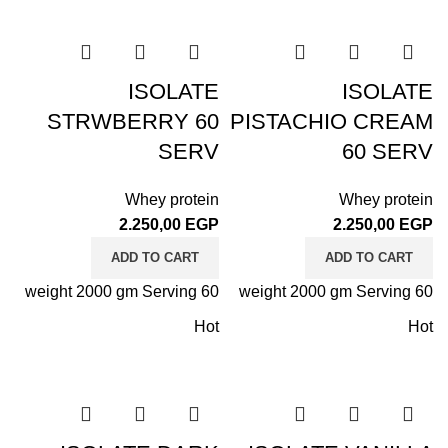
ISOLATE
ISOLATE
STRWBERRY 60
PISTACHIO CREAM
SERV
60 SERV
Whey protein
Whey protein
2.250,00
EGP
2.250,00
EGP
ADD TO CART
ADD TO CART
weight 2000 gm Serving 60
weight 2000 gm Serving 60
Hot
Hot