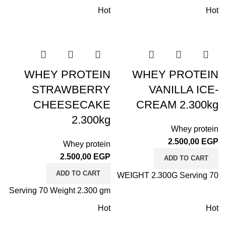
Hot
Hot
WHEY PROTEIN
WHEY PROTEIN
STRAWBERRY
VANILLA ICE-
CHEESECAKE
CREAM 2.300kg
2.300kg
Whey protein
2.500,00
EGP
Whey protein
2.500,00
EGP
ADD TO CART
ADD TO CART
WEIGHT 2.300G Serving 70
Serving 70 Weight 2.300 gm
Hot
Hot